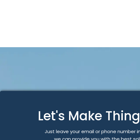
Let's Make Thin
Just leave your email or phone number i
we can provide you with the best so