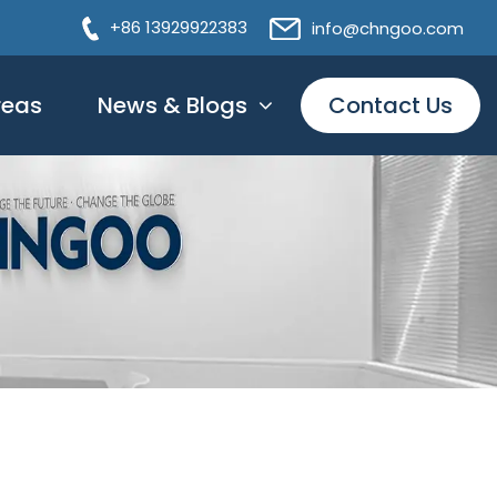
+86 13929922383
info@chngoo.com
reas
News & Blogs
Contact Us