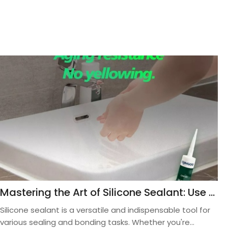
Mastering the Art of Silicone Sealant: Use Proper Application Techniques for Stellar Results
Silicone sealant is a versatile and indispensable tool for
various sealing and bonding tasks. Whether you're