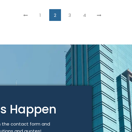
1
2
3
4
gs Happen
n the contact form and
lutions and quotes!