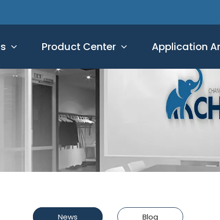
Us
Product Center
Application A
News
Blog