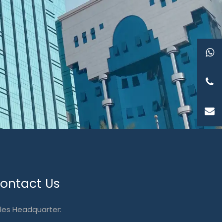
ontact Us
les Headquarter: