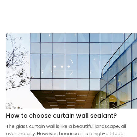
How to choose curtain wall sealant?
The glass curtain wall is like a beautiful landscape, all
over the city. However, because it is a high-altitude