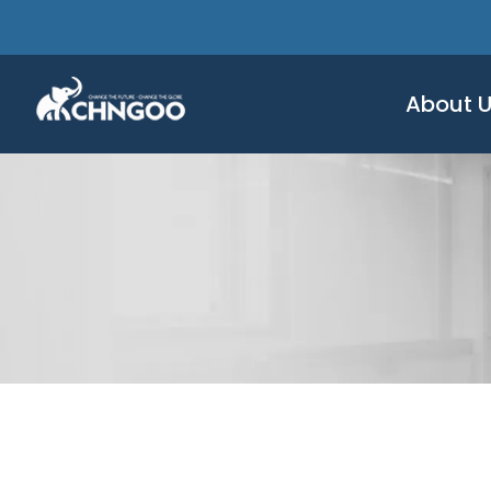
About 