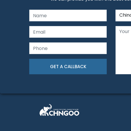
Chin
GET A CALLBACK