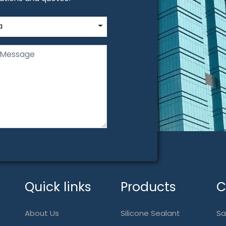
a
Quick links
Products
C
About Us
Silicone Sealant
Sa