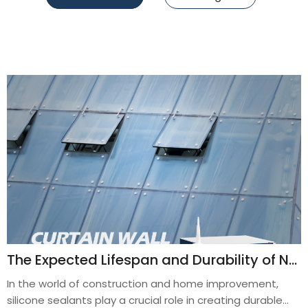
The Expected Lifespan and Durability of Neutral Silicone Sealant in Outdoor Applications
In the world of construction and home improvement,
silicone sealants play a crucial role in creating durable