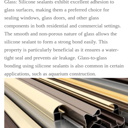
Glass: Silicone sealants exhibit excellent adhesion to
glass surfaces, making them a preferred choice for
sealing windows, glass doors, and other glass
components in both residential and commercial settings.
The smooth and non-porous nature of glass allows the
silicone sealant to form a strong bond easily. This
property is particularly beneficial as it ensures a water-
tight seal and prevents air leakage. Glass-to-glass
bonding using silicone sealants is also common in certain
applications, such as aquarium construction.