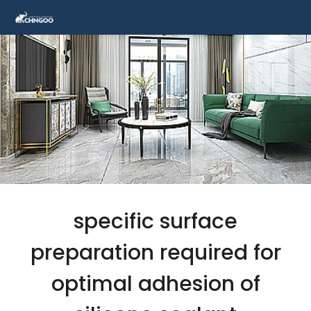
specific surface
preparation required for
optimal adhesion of