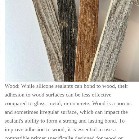
Wood: While silicone sealants can bond to wood, their
adhesion to wood surfaces can be less effective
compared to glass, metal, or concrete. Wood is a porous
and sometimes irregular surface, which can impact the
sealant's ability to form a strong and lasting bond. To
improve adhesion to wood, it is essential to use a
compatible primer specifically designed for wood or