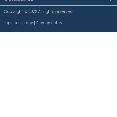
Copyright © 2022 All rights reserved
Logistics policy
|
Privacy policy