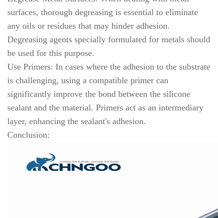
surfaces, thorough degreasing is essential to eliminate
any oils or residues that may hinder adhesion.
Degreasing agents specially formulated for metals should
be used for this purpose.
Use Primers: In cases where the adhesion to the substrate
is challenging, using a compatible primer can
significantly improve the bond between the silicone
sealant and the material. Primers act as an intermediary
layer, enhancing the sealant's adhesion.
Conclusion: