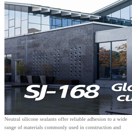
Neutral silicone sealants offer reliable adhesion to a wide
range of materials commonly used in construction and