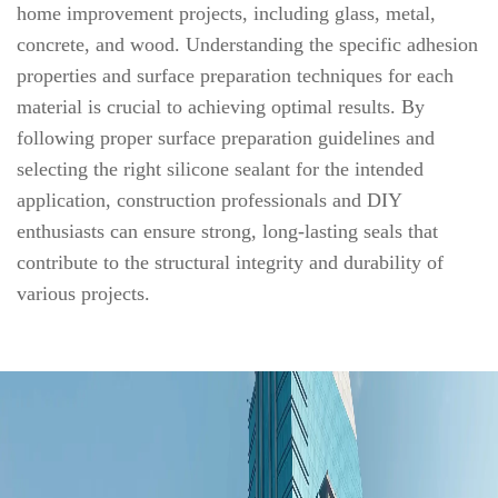
home improvement projects, including glass, metal,
concrete, and wood. Understanding the specific adhesion
properties and surface preparation techniques for each
material is crucial to achieving optimal results. By
following proper surface preparation guidelines and
selecting the right silicone sealant for the intended
application, construction professionals and DIY
enthusiasts can ensure strong, long-lasting seals that
contribute to the structural integrity and durability of
various projects.