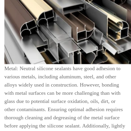
Metal: Neutral silicone sealants have good adhesion to
various metals, including aluminum, steel, and other
alloys widely used in construction. However, bonding
with metal surfaces can be more challenging than with
glass due to potential surface oxidation, oils, dirt, or
other contaminants. Ensuring optimal adhesion requires
thorough cleaning and degreasing of the metal surface
before applying the silicone sealant. Additionally, lightly