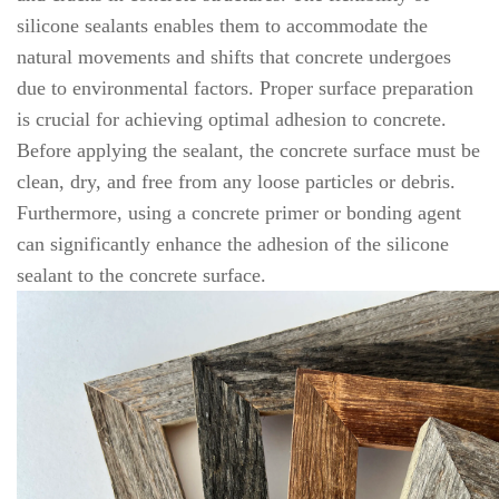
silicone sealants enables them to accommodate the
natural movements and shifts that concrete undergoes
due to environmental factors. Proper surface preparation
is crucial for achieving optimal adhesion to concrete.
Before applying the sealant, the concrete surface must be
clean, dry, and free from any loose particles or debris.
Furthermore, using a concrete primer or bonding agent
can significantly enhance the adhesion of the silicone
sealant to the concrete surface.