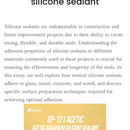
silicone sealant
Silicone sealants are indispensable in construction and
home improvement projects due to their ability to create
strong, flexible, and durable seals. Understanding the
adhesion properties of silicone sealants to different
materials commonly used in these projects is crucial for
ensuring the effectiveness and longevity of the seals. In
this essay, we will explore how neutral silicone sealants
adhere to glass, metal, concrete, and wood, and discuss
specific surface preparation techniques required for
achieving optimal adhesion.