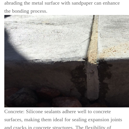
abrading the metal surface with sandpaper can enhance
the bonding process.
Concrete: Silicone sealants adhere well to concrete
surfaces, making them ideal for sealing expansion joints
and cracks in concrete structures. The flexibility of