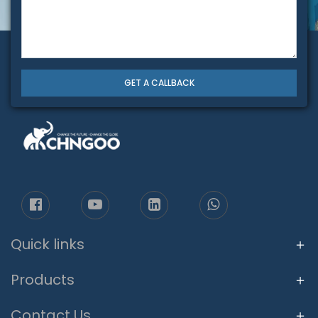
GET A CALLBACK
Quick links
Products
Contact Us