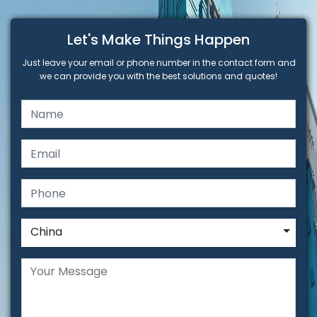
Let's Make Things Happen
Just leave your email or phone number in the contact form and
we can provide you with the best solutions and quotes!
China