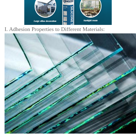
I. Adhesion Properties to Different Materials: