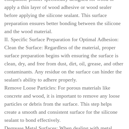
apply a thin layer of wood adhesive or wood sealer
before applying the silicone sealant. This surface
preparation ensures better bonding between the silicone
and the wood material.
II. Specific Surface Preparation for Optimal Adhesion:
Clean the Surface: Regardless of the material, proper
surface preparation begins with ensuring the surface is
clean, dry, and free from dust, dirt, oil, grease, and other
contaminants. Any residue on the surface can hinder the
sealant's ability to adhere properly.
Remove Loose Particles: For porous materials like
concrete and wood, it is important to remove any loose
particles or debris from the surface. This step helps
create a smooth and consistent surface for the silicone
sealant to bond effectively.
Degrease Metal Surfaces: When dealing with metal