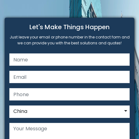
Let's Make Things Happen
Just leave your email or phone number in the contact form and
we can provide you with the best solutions and quotes!
China