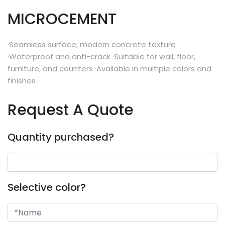
MICROCEMENT
·Seamless surface, modern concrete texture
·Waterproof and anti-crack ·Suitable for wall, floor,
furniture, and counters ·Available in multiple colors and
finishes
Request A Quote
Quantity purchased?
Selective color?