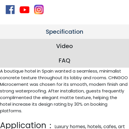
Specification
Video
FAQ
A boutique hotel in Spain wanted a seamless, minimalist
concrete texture throughout its lobby and rooms. CHNGOO
Microcement was chosen for its smooth, modern finish and
strong waterproofing. After installation, guests frequently
complimented the elegant matte texture, helping the
hotel increase its design rating by 30% on booking
platforms.
Application：
Luxury homes, hotels, cafes, art