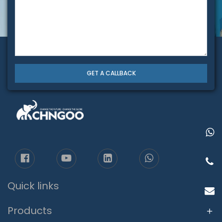
GET A CALLBACK
Quick links
Products