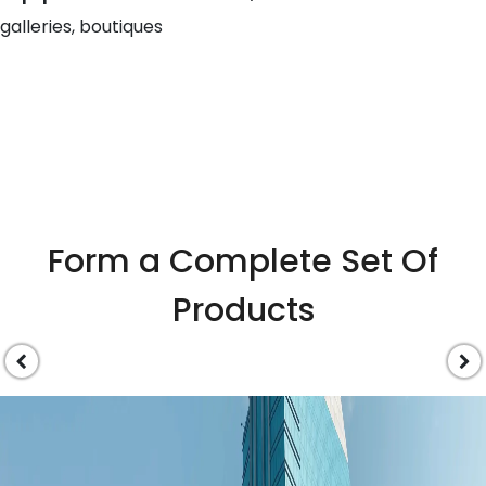
galleries, boutiques
Form a Complete Set Of
Products