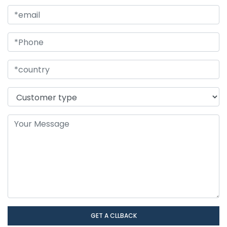
GET A CLLBACK